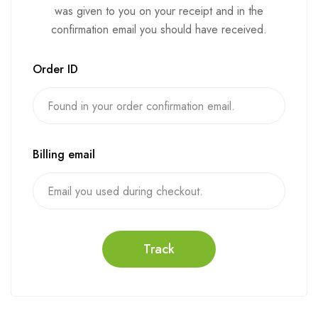
was given to you on your receipt and in the
confirmation email you should have received.
Order ID
Billing email
Track