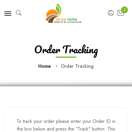
3
Order Tracking
Home
Order Tracking
To track your order please enter your Order ID in
the box below and press the "Track" button. This