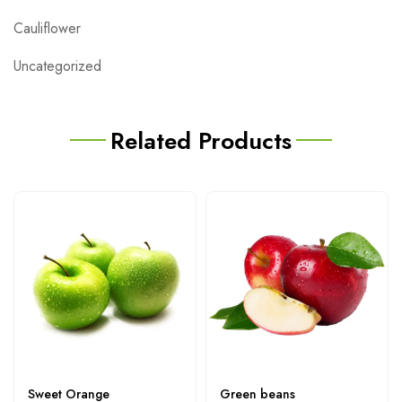
Cauliflower
Uncategorized
Related Products
Sweet Orange
Green beans