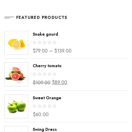
FEATURED PRODUCTS
Snake gourd
$
79.00
–
$
139.00
Cherry tomato
$
89.00
$
109.00
Sweet Orange
$
60.00
Swing Dress