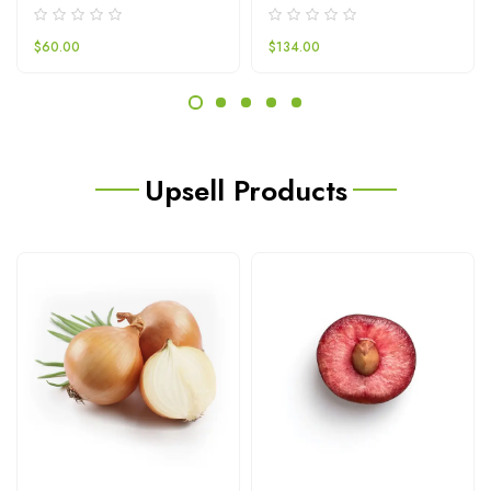
$
60.00
$
134.00
Upsell Products