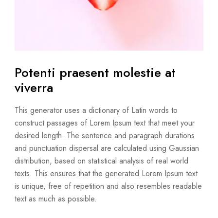
Potenti praesent molestie
at
viverra
This generator uses a dictionary of Latin words to
construct passages of Lorem Ipsum text that meet your
desired length. The sentence and paragraph durations
and punctuation dispersal are calculated using Gaussian
distribution, based on statistical analysis of real world
texts. This ensures that the generated Lorem Ipsum text
is unique, free of repetition and also resembles readable
text as much as possible.