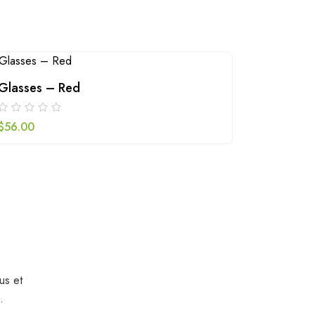
Glasses – Red
Green b
$
56.00
$
79.00
us et
.