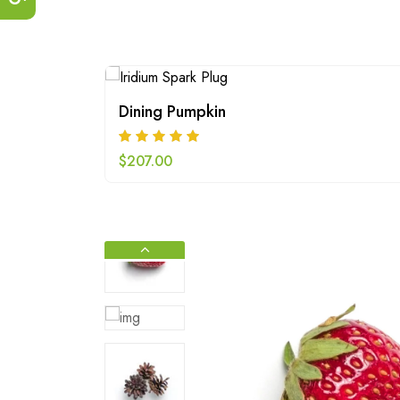
Dining Pumpkin
$
207.00