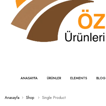
ANASAYFA
ÜRÜNLER
ELEMENTS
BLOG
Anasayfa
Shop
Single Product