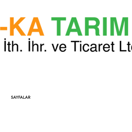
SAYFALAR