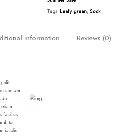
Summer Sale
Tags:
Leafy green
,
Sock
ditional information
Reviews (0)
 elit
nec semper
modo
s etiam
facilisis
rabitur.
 iaculis