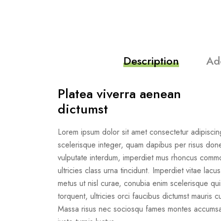
Description
Ad
Platea viverra aenean
dictumst
Lorem ipsum dolor sit amet consectetur adipiscing
scelerisque integer, quam dapibus per risus do
vulputate interdum, imperdiet mus rhoncus com
ultricies class urna tincidunt. Imperdiet vitae lacu
metus ut nisl curae, conubia enim scelerisque quis 
torquent, ultricies orci faucibus dictumst mauris cu
Massa risus nec sociosqu fames montes accumsan