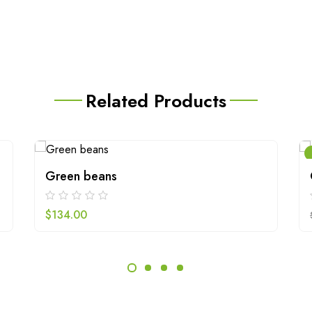
Related Products
Green beans
$
134.00