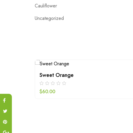
Cauliflower
Uncategorized
Sweet Orange
$
60.00