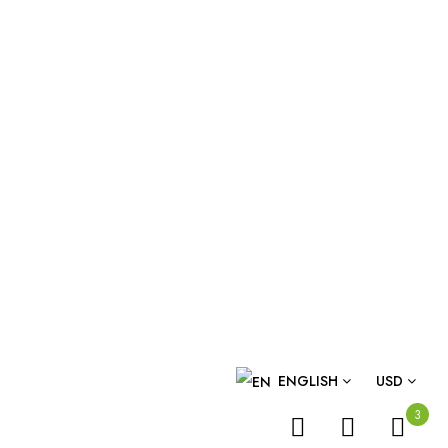
ENGLISH
USD
3