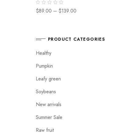
$
89.00
–
$
139.00
PRODUCT CATEGORIES
Healthy
Pumpkin
Leafy green
Soybeans
New arrivals
Summer Sale
Raw fruit