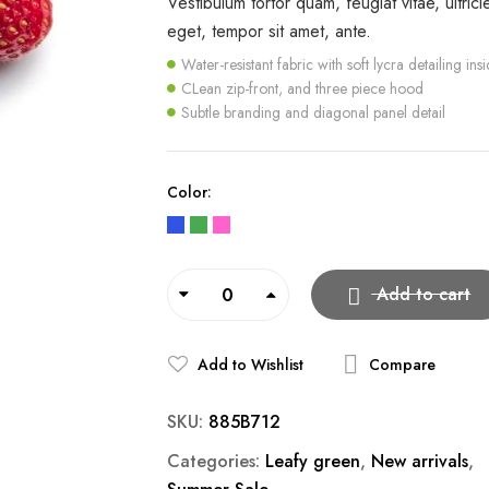
Vestibulum tortor quam, feugiat vitae, ultrici
eget, tempor sit amet, ante.
Water-resistant fabric with soft lycra detailing ins
CLean zip-front, and three piece hood
Subtle branding and diagonal panel detail
Color
Add to cart
Add to Wishlist
Compare
SKU:
885B712
Categories:
Leafy green
,
New arrivals
,