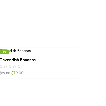
-11%
Cavendish Bananas
Walnuts
$
79.00
$
109.00
$
89.00