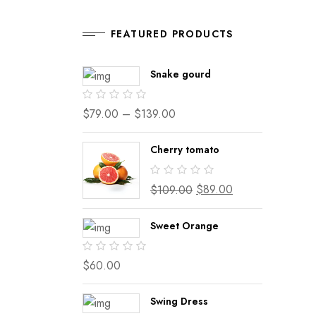
FEATURED PRODUCTS
Snake gourd
$
79.00
–
$
139.00
Cherry tomato
$
89.00
$
109.00
Sweet Orange
$
60.00
Swing Dress