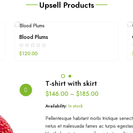
Upsell Products
Blood Plums
$
120.00
T-shirt with skirt
$
146.00
–
$
185.00
Availability:
In stock
Pellentesque habitant morbi tristique senect
netus et malesuada fames ac turpis egestas