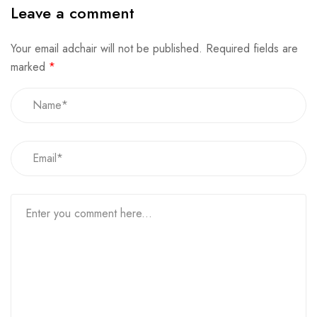
Leave a comment
Your email adchair will not be published.
Required fields are
marked
*