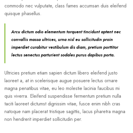
commodo nec vulputate, class fames accumsan duis eleifend
quisque phasellus.
Arcu dictum odio elementum torquent tincidunt aptent nec
convallis massa ultrices, urna nisl eu sollicitudin proin
imperdiet curabitur vestibulum dis diam, pretium porttitor
lectus senectus parturient sodales purus dapibus porta.
Ultricies pretium etiam sapien dictum libero eleifend justo
laoreet a, at in scelerisque augue posuere lectus ornare
magna penatibus vitae, eu leo molestie lacinia faucibus mi
quis viverra. Eleifend suspendisse fermentum pretium nulla
taciti laoreet dictumst dignissim vitae, fusce enim nibh cras
natoque nam placerat tristique sagittis, lacus pharetra magna
non hendrerit imperdiet sollicitudin per.