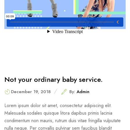
Not your ordinary baby service.
December 19, 2018
By:
Admin
Lorem ipsum dolor sit amet, consectetur adipiscing elit.
Malesuada sodales quisque litora dapibus primis lacinia
condimentum non mauris, rutrum duis vitae fringilla vulputate
nulla neque. Per convallis pulvinar sem faucibus blandit