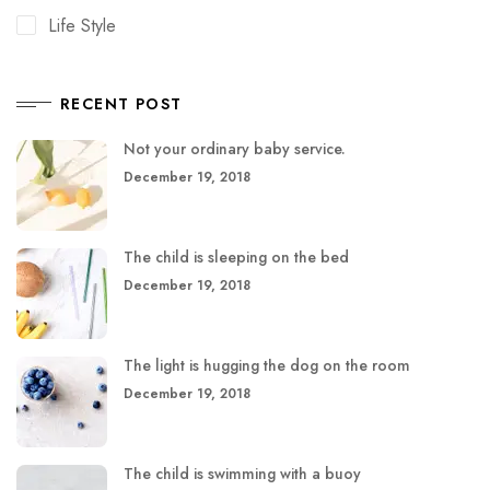
Life Style
RECENT POST
Not your ordinary baby service.
December 19, 2018
The child is sleeping on the bed
December 19, 2018
The light is hugging the dog on the room
December 19, 2018
The child is swimming with a buoy