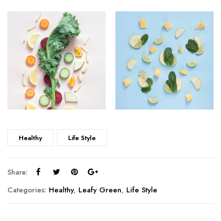
Healthy
Life Style
Share:
Categories:
Healthy
,
Leafy Green
,
Life Style