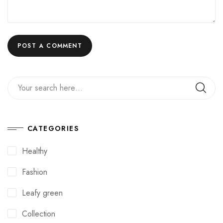
CATEGORIES
Healthy
Fashion
Leafy green
Collection