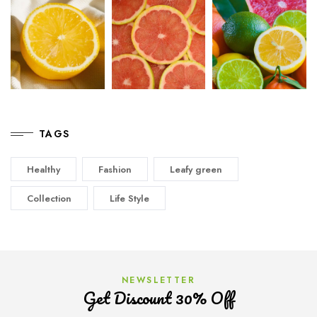
TAGS
Healthy
Fashion
Leafy green
Collection
Life Style
NEWSLETTER
Get Discount 30% Off