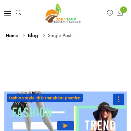
3
Home
Blog
Single Post.