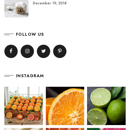
December 19, 2018
FOLLOW US
INSTAGRAM