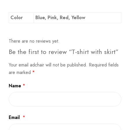
Color
Blue, Pink, Red, Yellow
There are no reviews yet.
Be the first to review “T-shirt with skirt”
Your email adchair will not be published.
Required fields
are marked
*
Name
*
Email
*