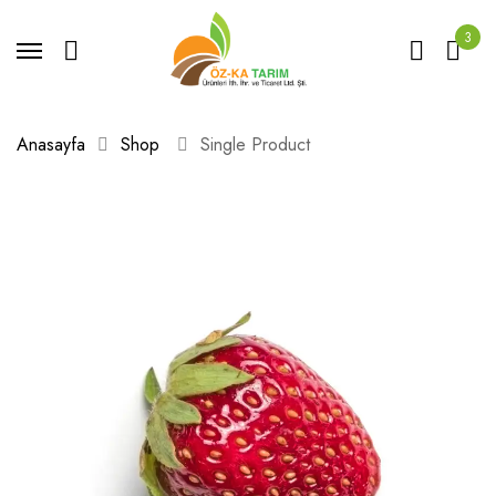
3
Anasayfa
Shop
Single Product