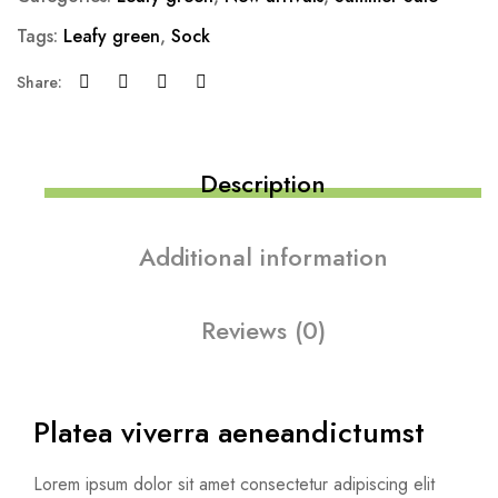
Tags:
Leafy green
,
Sock
Share:
Description
Additional information
Reviews (0)
Platea viverra aenean
dictumst
Lorem ipsum dolor sit amet consectetur adipiscing elit