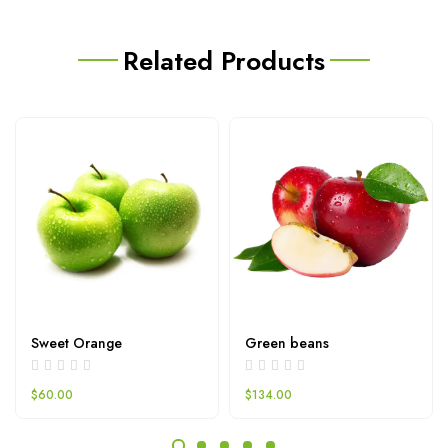
Related Products
Sweet Orange
Green beans
$
60.00
$
134.00