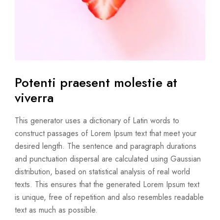
Potenti praesent molestie
at
viverra
This generator uses a dictionary of Latin words to
construct passages of Lorem Ipsum text that meet your
desired length. The sentence and paragraph durations
and punctuation dispersal are calculated using Gaussian
distribution, based on statistical analysis of real world
texts. This ensures that the generated Lorem Ipsum text
is unique, free of repetition and also resembles readable
text as much as possible.