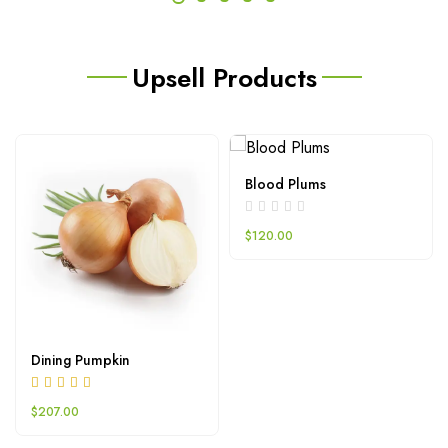
Upsell Products
Blood Plums
$
120.00
Dining Pumpkin
$
207.00