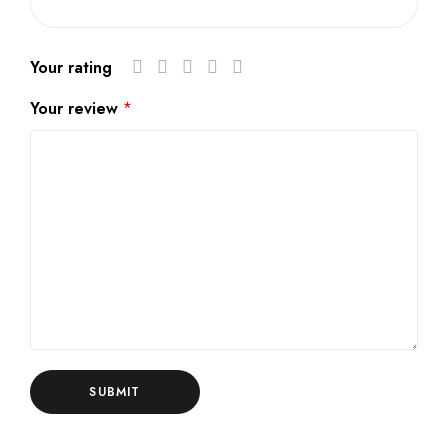
Your rating
Your review
*