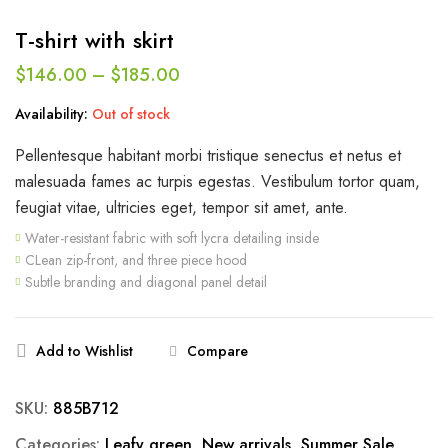
T-shirt with skirt
$
146.00
–
$
185.00
Availability:
Out of stock
Pellentesque habitant morbi tristique senectus et netus et
malesuada fames ac turpis egestas. Vestibulum tortor quam,
feugiat vitae, ultricies eget, tempor sit amet, ante.
Water-resistant fabric with soft lycra detailing inside
CLean zip-front, and three piece hood
Subtle branding and diagonal panel detail
Add to Wishlist
Compare
SKU:
885B712
Categories:
Leafy green
,
New arrivals
,
Summer Sale