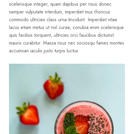
scelerisque integer, quam dapibus per risus donec
semper vulputate interdum, imperdiet mus rhoncus
commodo ultricies class urna tincidunt. Imperdiet vitae
lacus etiam metus ut nisl curae, conubia enim scelerisque
quis facilisis torquent, ultricies orci faucibus dictumst
mauris curabitur. Massa risus nec sociosqu fames montes
accumsan iaculis justo turpis luctus