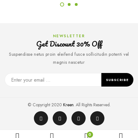
NEWSLETTER
Get Discount 30% Off
Suspendisse netus proin eleifend fusce sollicitudin potenti vel
magnis nascetur
SUBSCRIBE
© Copyright 2020
Kreen
. All Rights Reserved.
0