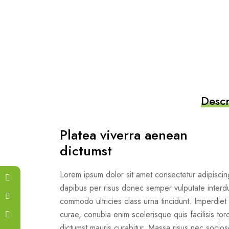
Descr
Platea viverra aenean
dictumst
Lorem ipsum dolor sit amet consectetur adipiscing
dapibus per risus donec semper vulputate interd
commodo ultricies class urna tincidunt. Imperdiet 
curae, conubia enim scelerisque quis facilisis torq
dictumst mauris curabitur. Massa risus nec soc