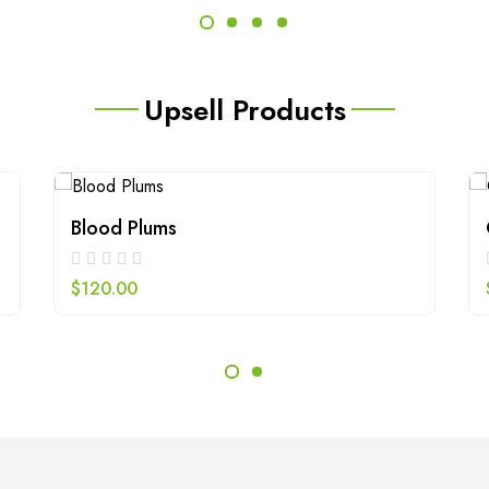
Upsell Products
Blood Plums
$
120.00