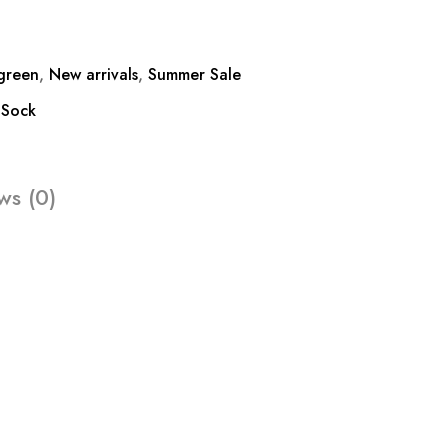
green
,
New arrivals
,
Summer Sale
,
Sock
ws (0)