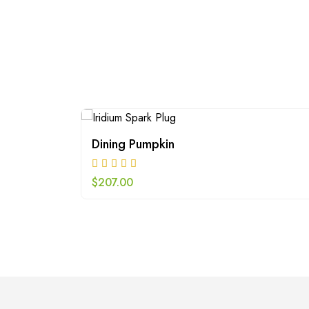
Dining Pumpkin
$
207.00