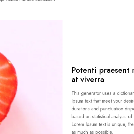
Potenti praesent 
at viverra
This generator uses a dictiona
Ipsum text that meet your des
durations and punctuation dispe
based on statistical analysis o
Lorem Ipsum text is unique, fr
as much as possible.