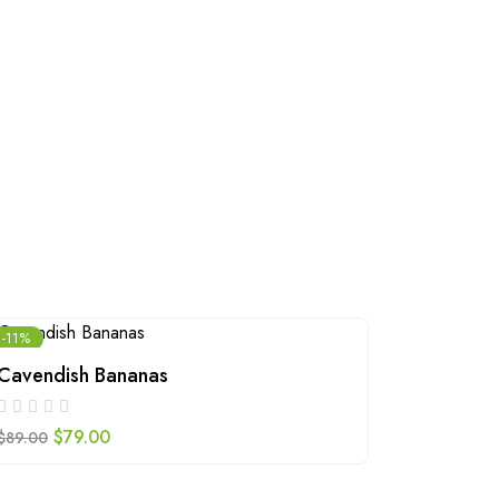
-11%
Cavendish Bananas
Walnuts
$
79.00
$
109.00
$
89.00