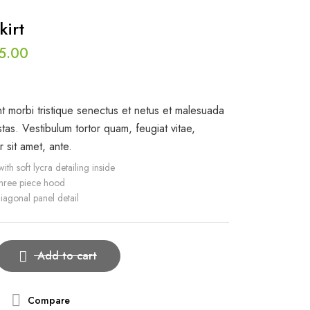
kirt
5.00
t morbi tristique senectus et netus et malesuada
tas. Vestibulum tortor quam, feugiat vitae,
r sit amet, ante.
ith soft lycra detailing inside
three piece hood
iagonal panel detail
Add to cart
Compare