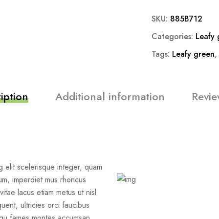
SKU:
885B712
Categories:
Leafy 
Tags:
Leafy green
iption
Additional information
Revie
 elit scelerisque integer, quam
um, imperdiet mus rhoncus
vitae lacus etiam metus ut nisl
uent, ultricies orci faucibus
iosqu fames montes accumsan