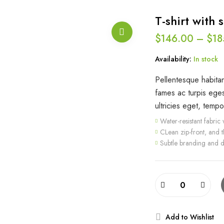
T-shirt with s
$
146.00
–
$
18
Availability:
In stock
Pellentesque habitan
fames ac turpis eges
ultricies eget, tempo
Water-resistant fabric w
CLean zip-front, and 
Subtle branding and d
Add to Wishlist