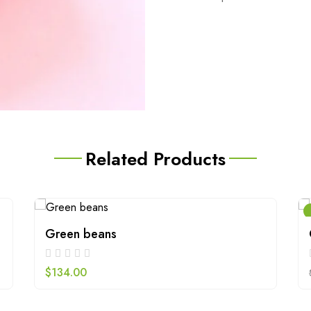
Related Products
Green beans
$
134.00