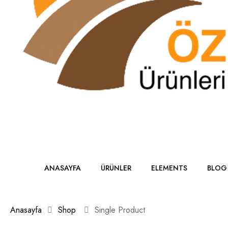
ANASAYFA
ÜRÜNLER
ELEMENTS
BLOG
Anasayfa
Shop
Single Product