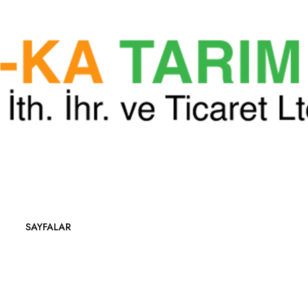
SAYFALAR