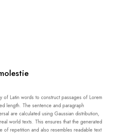
molestie
ry of Latin words to construct passages of Lorem
ired length. The sentence and paragraph
rsal are calculated using Gaussian distribution,
f real world texts. This ensures that the generated
ee of repetition and also resembles readable text