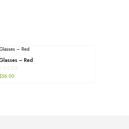
Glasses – Red
Green b
$
56.00
$
79.00