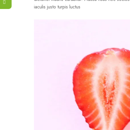
iaculis justo turpis luctus