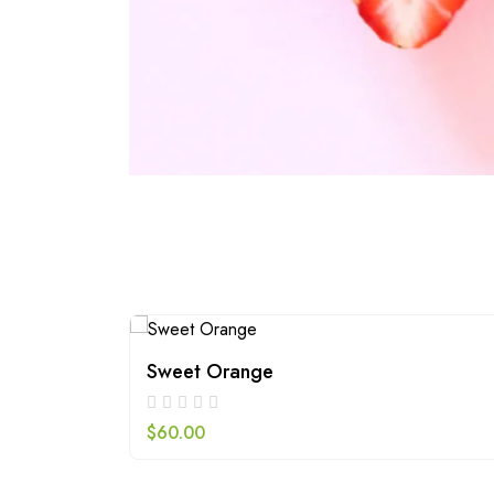
Sweet Orange
$
60.00